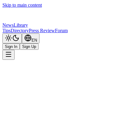
Skip to main content
News
Library
Tips
Directory
Press Review
Forum
EN
Sign In
Sign Up