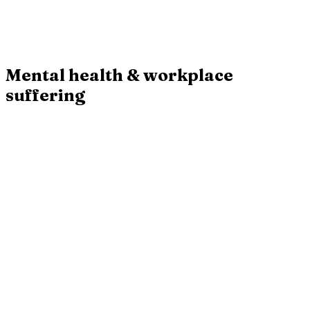
Their approach adjusts the work ecosystem to each person's own
rhythm.
20.00 EUR
Buy
·
20.00 EUR
Mental health & workplace
suffering