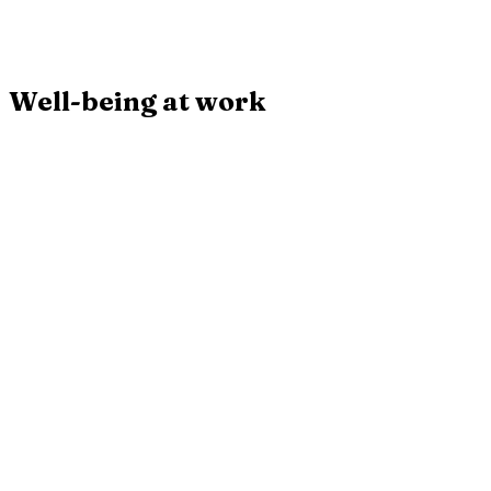
plaidoyer chiffré pour la semaine de 4 jours.
Broché
Buy
Well-being at work